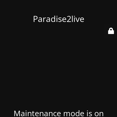
Paradise2live
Maintenance mode is on