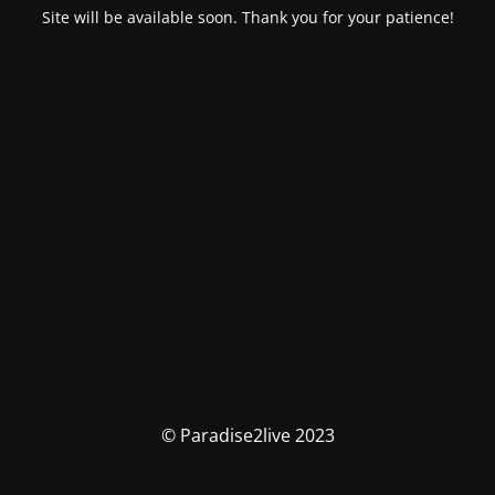
Site will be available soon. Thank you for your patience!
© Paradise2live 2023