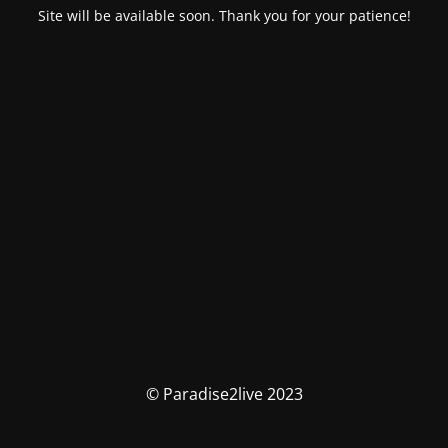
Site will be available soon. Thank you for your patience!
© Paradise2live 2023