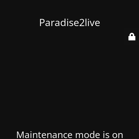
Paradise2live
Maintenance mode is on