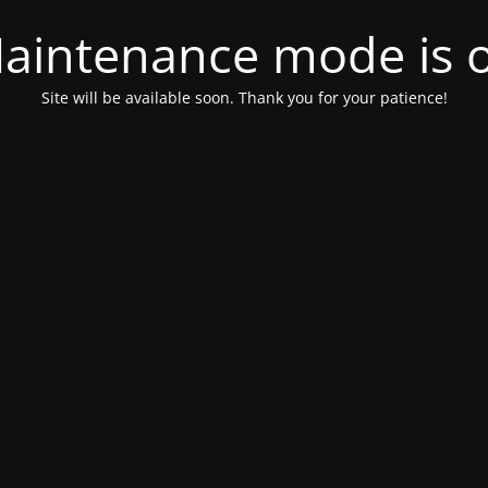
aintenance mode is 
Site will be available soon. Thank you for your patience!