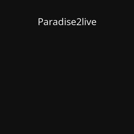
Paradise2live