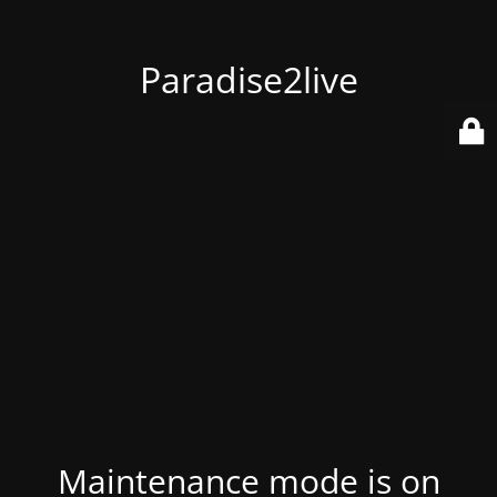
Paradise2live
Maintenance mode is on