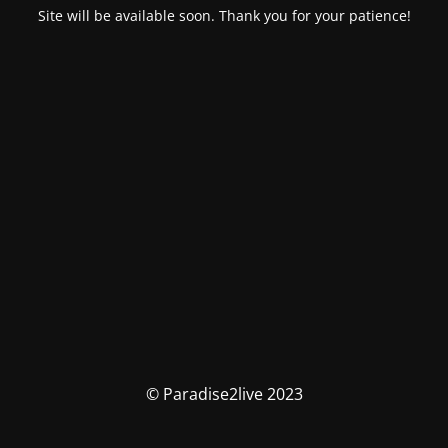
Site will be available soon. Thank you for your patience!
© Paradise2live 2023