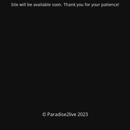
Site will be available soon. Thank you for your patience!
© Paradise2live 2023