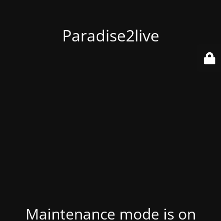
Paradise2live
Maintenance mode is on