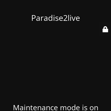
Paradise2live
Maintenance mode is on