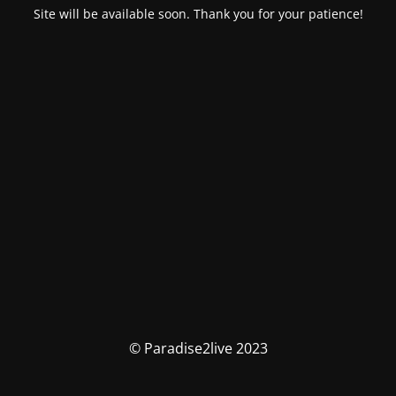
Site will be available soon. Thank you for your patience!
© Paradise2live 2023