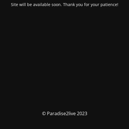
Site will be available soon. Thank you for your patience!
© Paradise2live 2023