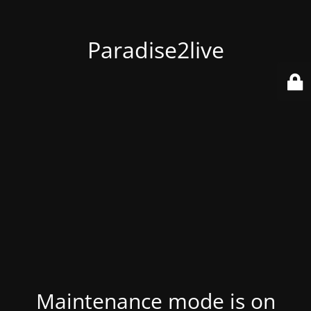
Paradise2live
Maintenance mode is on