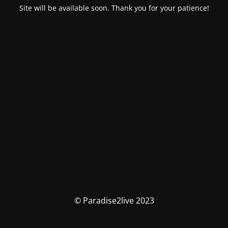
Site will be available soon. Thank you for your patience!
© Paradise2live 2023