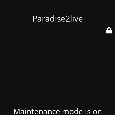
Paradise2live
Maintenance mode is on