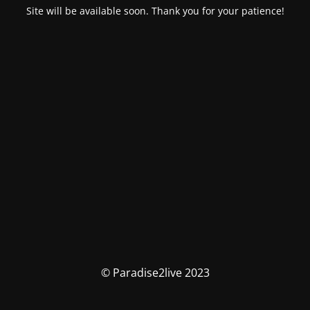
Site will be available soon. Thank you for your patience!
© Paradise2live 2023