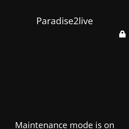
Paradise2live
Maintenance mode is on