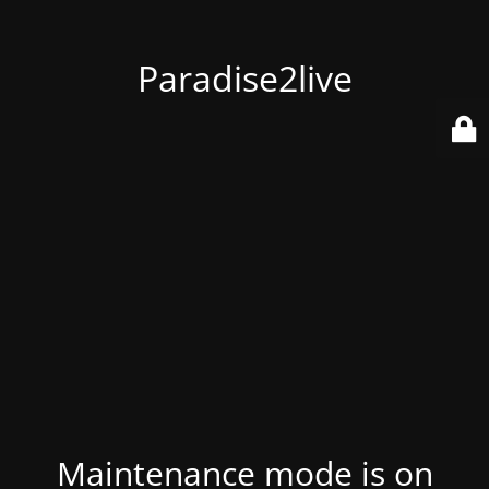
Paradise2live
Maintenance mode is on