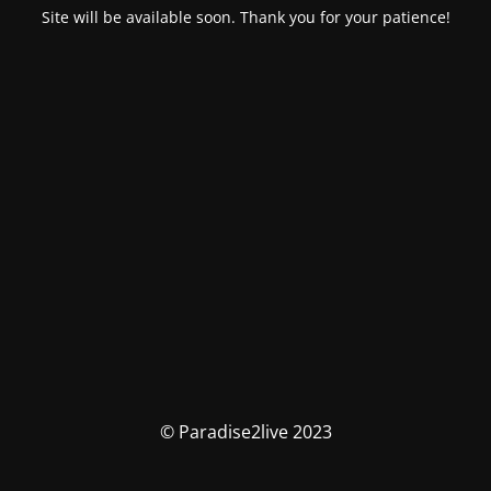
Site will be available soon. Thank you for your patience!
© Paradise2live 2023