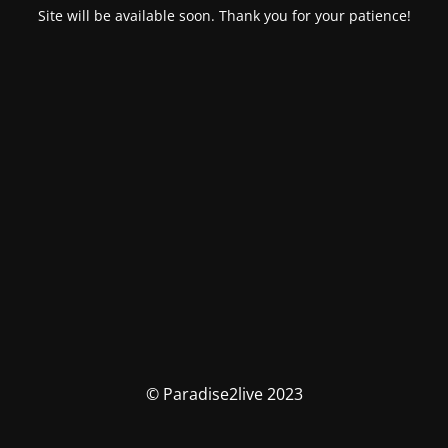
Site will be available soon. Thank you for your patience!
© Paradise2live 2023