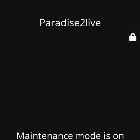
Paradise2live
Maintenance mode is on