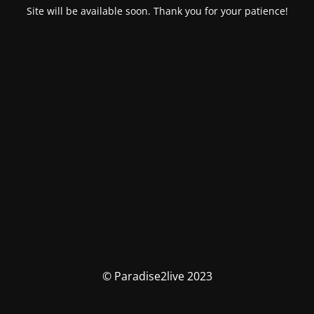
Site will be available soon. Thank you for your patience!
© Paradise2live 2023