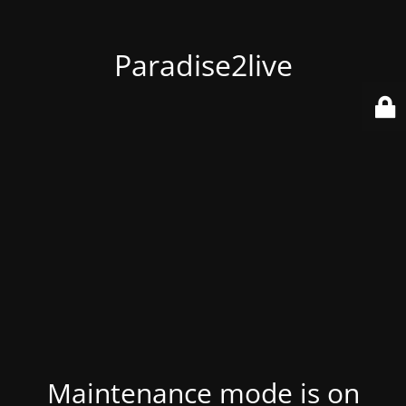
Paradise2live
Maintenance mode is on