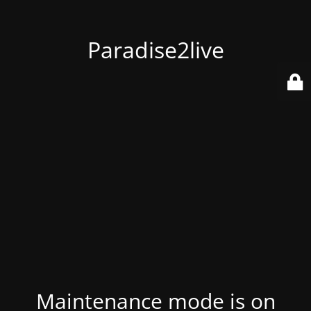
Paradise2live
Maintenance mode is on