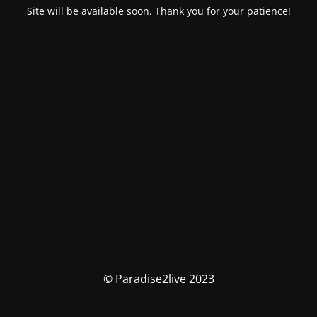
Site will be available soon. Thank you for your patience!
© Paradise2live 2023