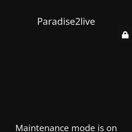
Paradise2live
Maintenance mode is on