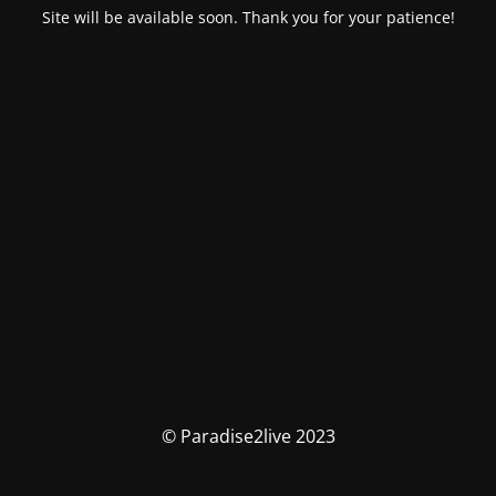
Site will be available soon. Thank you for your patience!
© Paradise2live 2023