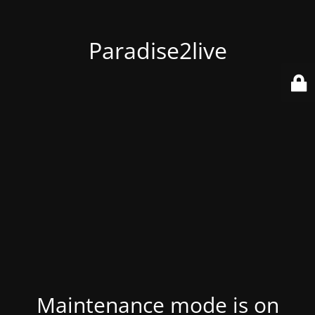
Paradise2live
Maintenance mode is on