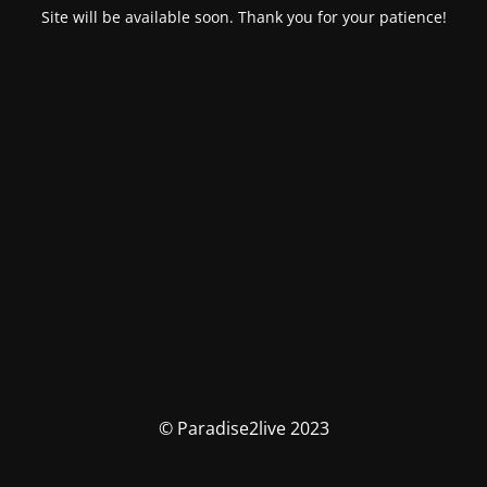
Site will be available soon. Thank you for your patience!
© Paradise2live 2023