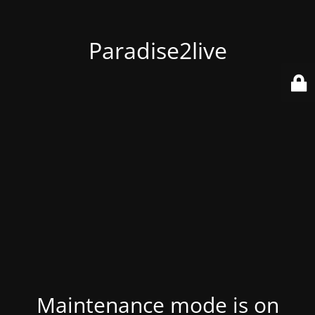
Paradise2live
Maintenance mode is on