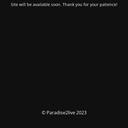
Site will be available soon. Thank you for your patience!
© Paradise2live 2023