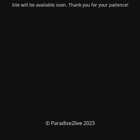
Site will be available soon. Thank you for your patience!
© Paradise2live 2023