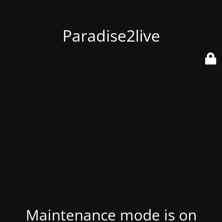
Paradise2live
Maintenance mode is on