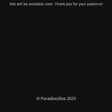
Site will be available soon. Thank you for your patience!
© Paradise2live 2023