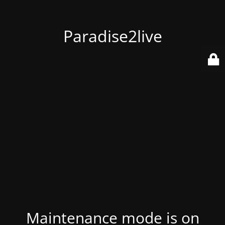
Paradise2live
Maintenance mode is on