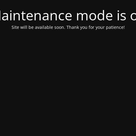
aintenance mode is 
Site will be available soon. Thank you for your patience!