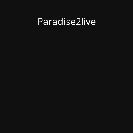
Paradise2live