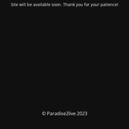
Site will be available soon. Thank you for your patience!
© Paradise2live 2023