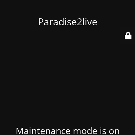
Paradise2live
Maintenance mode is on