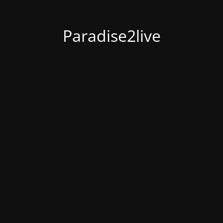
Paradise2live