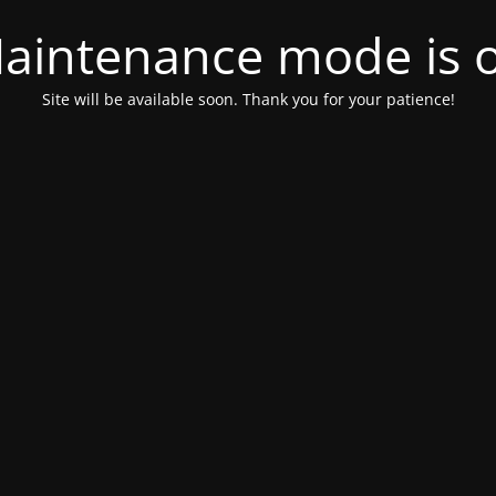
aintenance mode is 
Site will be available soon. Thank you for your patience!