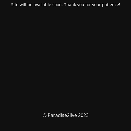
Site will be available soon. Thank you for your patience!
© Paradise2live 2023