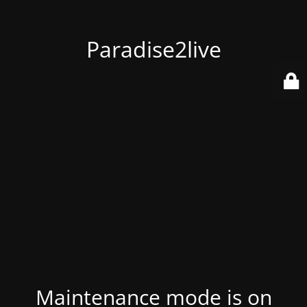
Paradise2live
Maintenance mode is on