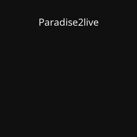
Paradise2live