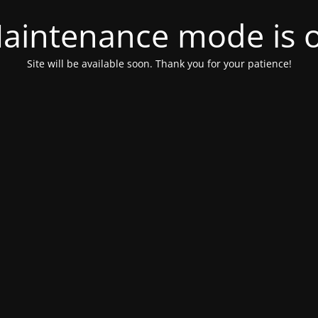
aintenance mode is 
Site will be available soon. Thank you for your patience!