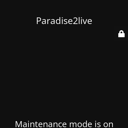
Paradise2live
Maintenance mode is on