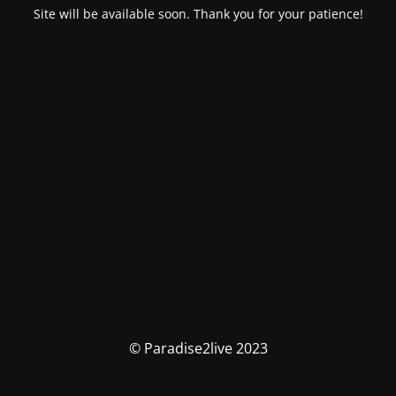
Site will be available soon. Thank you for your patience!
© Paradise2live 2023