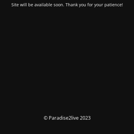
Site will be available soon. Thank you for your patience!
© Paradise2live 2023