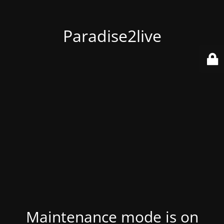
Paradise2live
Maintenance mode is on