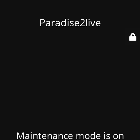
Paradise2live
Maintenance mode is on