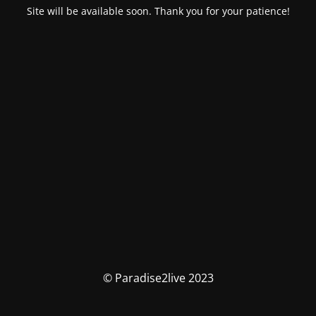
Site will be available soon. Thank you for your patience!
© Paradise2live 2023