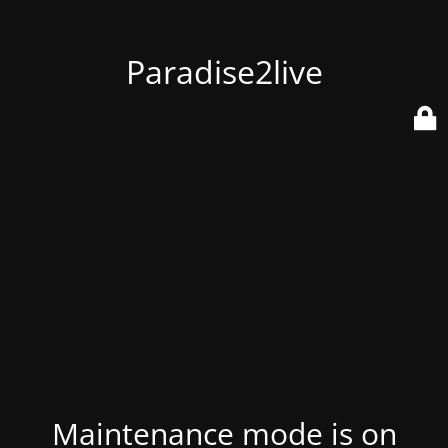
Paradise2live
Maintenance mode is on