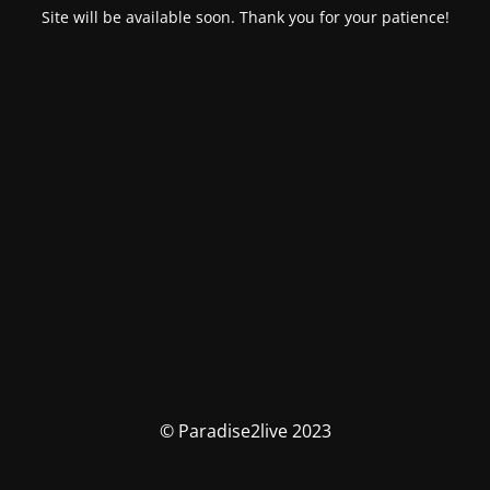
Site will be available soon. Thank you for your patience!
© Paradise2live 2023