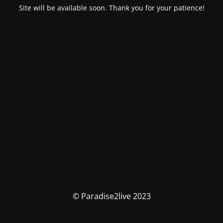
Site will be available soon. Thank you for your patience!
© Paradise2live 2023