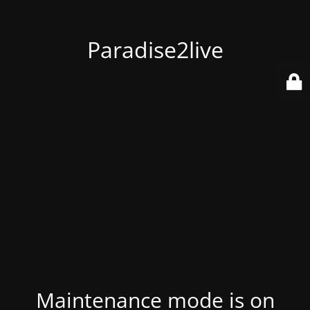
Paradise2live
Maintenance mode is on