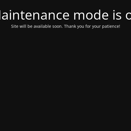
aintenance mode is 
Site will be available soon. Thank you for your patience!