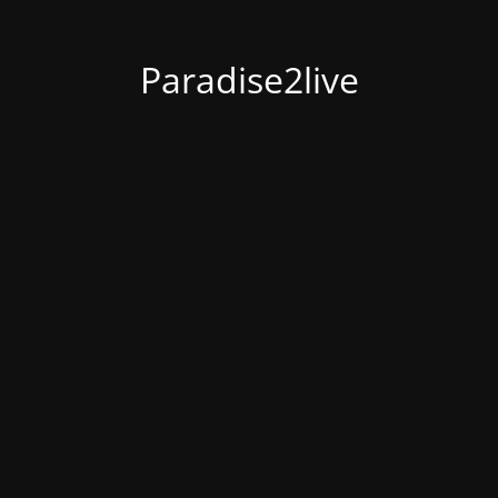
Paradise2live